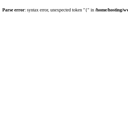
Parse error
: syntax error, unexpected token "{" in
/home/hosting/w