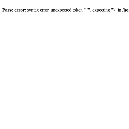
Parse error
: syntax error, unexpected token "{", expecting ")" in
/h